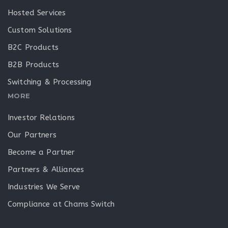
Hosted Services
Custom Solutions
B2C Products
B2B Products
Switching & Processing
MORE
Investor Relations
Our Partners
Become a Partner
Partners & Alliances
Industries We Serve
Compliance at Chams Switch