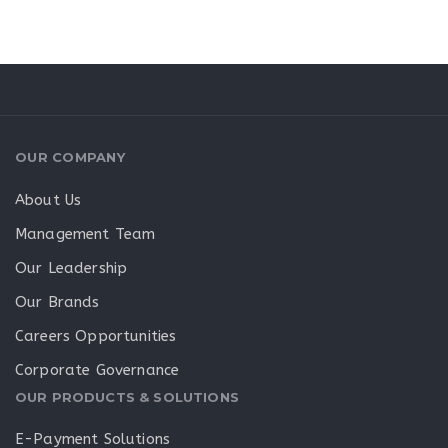
OUR COMPANY
About Us
Management Team
Our Leadership
Our Brands
Careers Opportunities
Corporate Governance
OUR PRODUCTS & SOLUTIONS
E-Payment Solutions