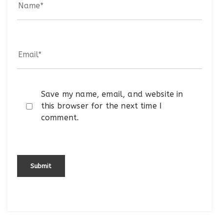
Save my name, email, and website in
this browser for the next time I
comment.