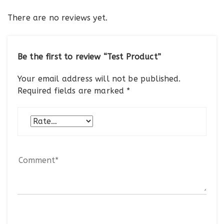
There are no reviews yet.
Be the first to review “Test Product”
Your email address will not be published.
Required fields are marked
*