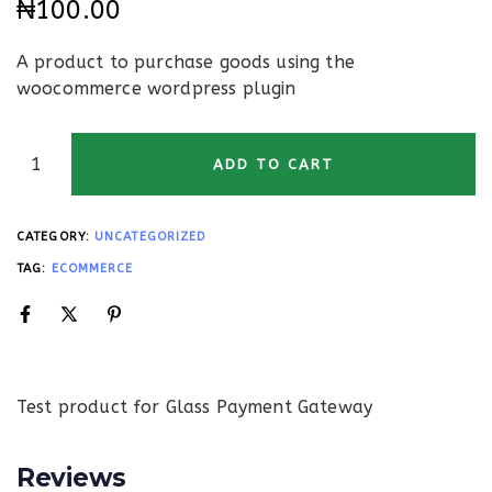
₦
100.00
A product to purchase goods using the
woocommerce wordpress plugin
ADD TO CART
CATEGORY:
UNCATEGORIZED
TAG:
ECOMMERCE
Test product for Glass Payment Gateway
Reviews