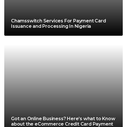
Chamsswitch Services For Payment Card
Issuance and Processing In Nigeria
Got an Online Business? Here’s what to Know
about the eCommerce Credit Card Payment