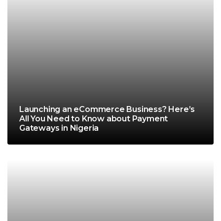
Launching an eCommerce Business? Here’s
All You Need to Know about Payment
Gateways in Nigeria