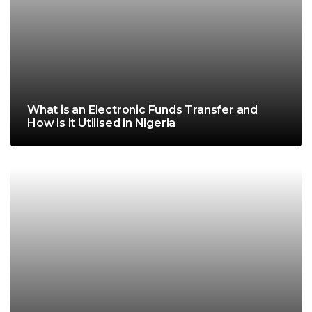
What is an Electronic Funds Transfer and
How is it Utilised in Nigeria