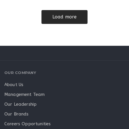
Load more
OUR COMPANY
About Us
Management Team
Our Leadership
Our Brands
Careers Opportunities