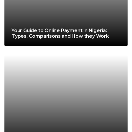
Your Guide to Online Payment in Nigeria:
Types, Comparisons and How they Work