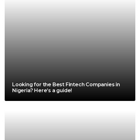
Looking for the Best Fintech Companies in
Nigeria? Here’s a guide!