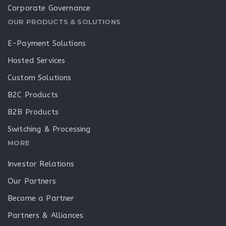
Corporate Governance
OUR PRODUCTS & SOLUTIONS
E-Payment Solutions
Hosted Services
Custom Solutions
B2C Products
B2B Products
Switching & Processing
MORE
Investor Relations
Our Partners
Become a Partner
Partners & Alliances