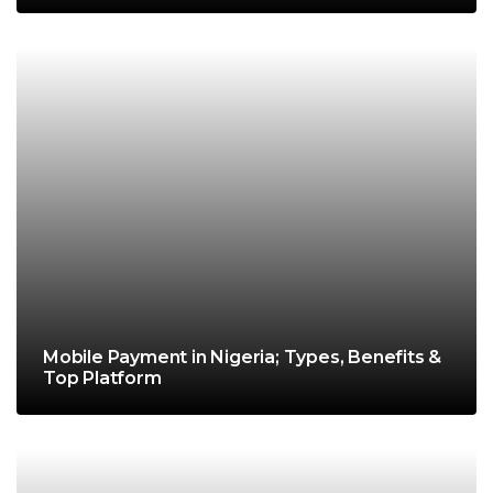
Mobile Payment in Nigeria; Types, Benefits &
Top Platform