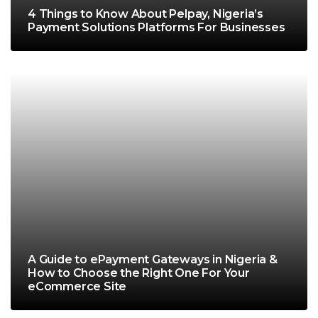
4 Things to Know About Pelpay, Nigeria’s
Payment Solutions Platforms For Businesses
A Guide to ePayment Gateways in Nigeria &
How to Choose the Right One For Your
eCommerce Site