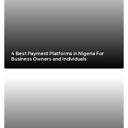
4 Best Payment Platforms in Nigeria For
Business Owners and Individuals