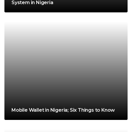
System in Nigeria
Mobile Wallet in Nigeria; Six Things to Know