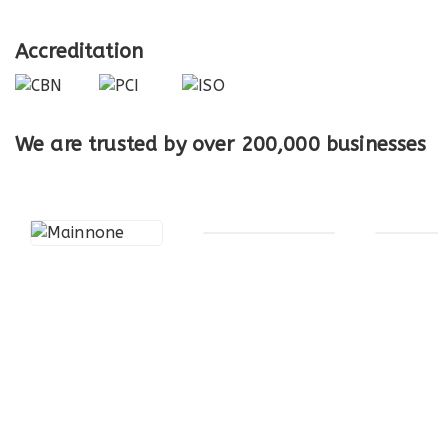
Accreditation
We are trusted by over
200,000
businesses
Electronic Payments