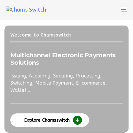
Skip
Skip
links
to
To
primary
na
navigation
Skip
Welcome to Chamsswitch
to
content
Multichannel Electronic Payments
e-T
Solutions
Sol
Issuing, Acquiring, Securing, Processing,
Open
Switching, Mobile Payment, E-commerce,
Cont
Wallet…
Explore Chamsswitch