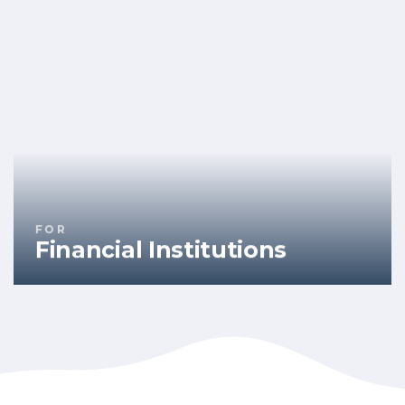
FOR
Financial Institutions