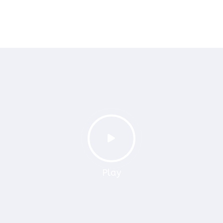
PelPay
Switch Pay
Play