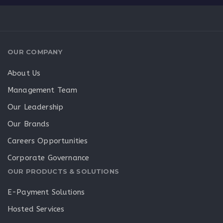
OUR COMPANY
About Us
Management Team
Our Leadership
Our Brands
Careers Opportunities
Corporate Governance
OUR PRODUCTS & SOLUTIONS
E-Payment Solutions
Hosted Services