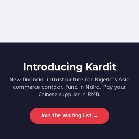
Bank Account
Apple Pay
CREATE FREE ACCOUNT
Introducing
Kardit
New financial infrastructure for Nigeria’s Asia
commerce corridor. Fund in Naira. Pay your
Chinese supplier in RMB.
Join the Waiting List →