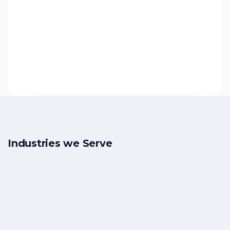
Solutions
Reconciliation
Payment
Financial
Analytics
Inclusion
Industries we Serve