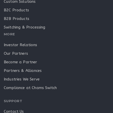
Custom Solutions
B2C Products
B2B Products
Switching & Processing
MORE
Investor Relations
Our Partners
Become a Partner
Partners & Alliances
Industries We Serve
Compliance at Chams Switch
SUPPORT
Contact Us