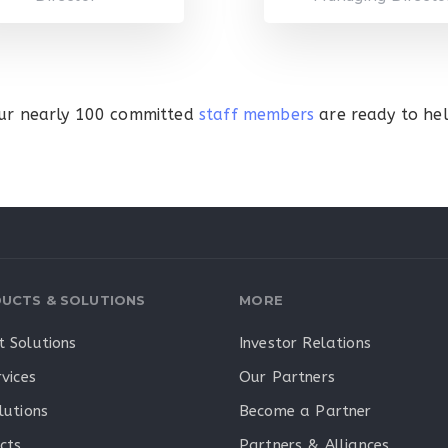
ur nearly 100 committed
staff members
are ready to hel
UCTS & SOLUTIONS
MORE
 Solutions
Investor Relations
vices
Our Partners
lutions
Become a Partner
cts
Partners & Alliances