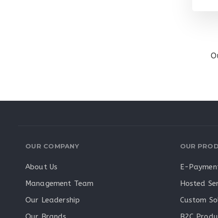
O
OUR COMPANY
OUR PROD
About Us
E-Payment
Management Team
Hosted Ser
Our Leadership
Custom So
Our Brands
B2C Produ