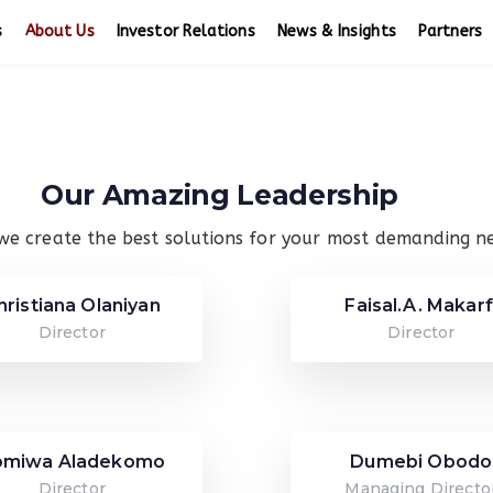
s
About Us
Investor Relations
News & Insights
Partners
Our Amazing Leadership
we create the best solutions for your most demanding n
hristiana Olaniyan
Faisal.A. Makarf
Director
Director
omiwa Aladekomo
Dumebi Obodo
Director
Managing Directo