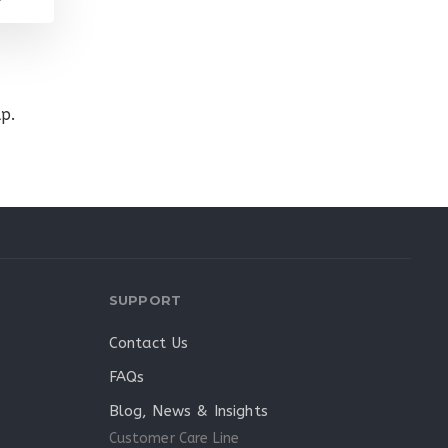
p.
SUPPORT
Contact Us
FAQs
Blog, News & Insights
Customer Care Line