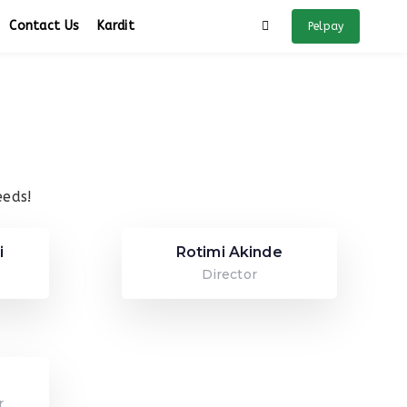
Contact Us
Kardit
Pelpay
eeds!
i
Rotimi Akinde
Director
r