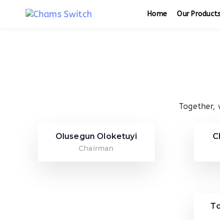
Skip
Skip
Home
Our Product
links
to
primary
navigation
Skip
to
content
Together, 
Olusegun Oloketuyi
C
Chairman
T