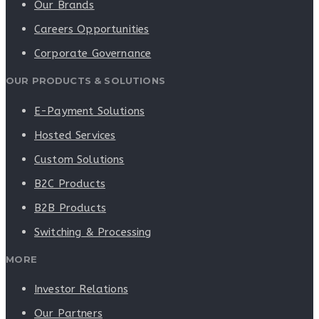
Our Brands
Careers Opportunities
Corporate Governance
OUR PRODUCTS & SOLUTIONS
E-Payment Solutions
Hosted Services
Custom Solutions
B2C Products
B2B Products
Switching & Processing
MORE
Investor Relations
Our Partners