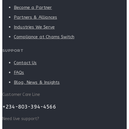
Become a Partner
Partners & Alliances
Industries We Serve
Compliance at Chams Switch
SUPPORT
Contact Us
FAQs
Blog, News & Insights
Customer Care Line
+234-803-394-4566
Need live support?