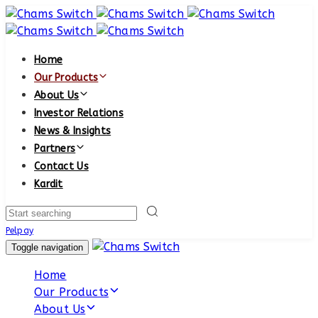
Skip
Skip
links
to
primary
Home
navigation
Our Products
Skip
About Us
to
Investor Relations
content
News & Insights
Partners
Contact Us
Kardit
Search
Pelpay
Toggle navigation
Home
Our Products
About Us