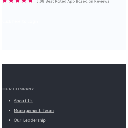
3.98 Best Rated App Based on Reviews
Click here to Login
OUR COMPANY
About Us
Management Team
Our Leadership