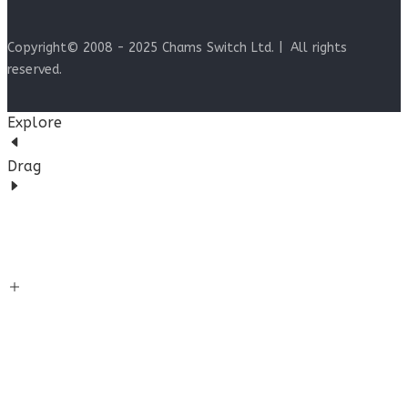
Copyright© 2008 - 2025 Chams Switch Ltd. | All rights
reserved.
Explore
Drag