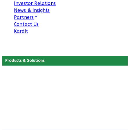
Investor Relations
News & Insights
Partners
Contact Us
Kardit
Products & Solutions
Our B2C Products
Discover our smart B2C solutions