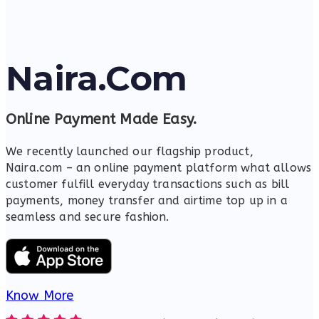
Naira.Com
Online Payment Made Easy.
We recently launched our flagship product,
Naira.com – an online payment platform what allows
customer fulfill everyday transactions such as bill
payments, money transfer and airtime top up in a
seamless and secure fashion.
Know More