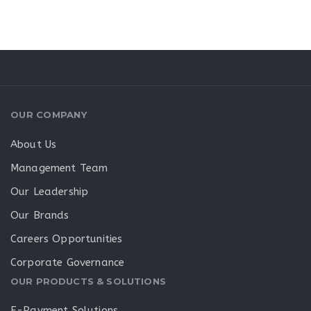
OUR COMPANY
About Us
Management Team
Our Leadership
Our Brands
Careers Opportunities
Corporate Governance
OUR PRODUCTS & SOLUTIONS
E-Payment Solutions