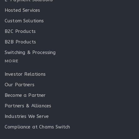
Hosted Services
Custom Solutions
B2C Products
B2B Products
Switching & Processing
MORE
Investor Relations
Our Partners
Become a Partner
Partners & Alliances
Industries We Serve
Compliance at Chams Switch