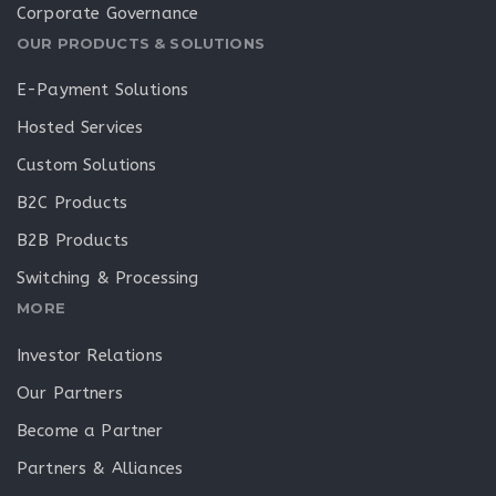
Corporate Governance
OUR PRODUCTS & SOLUTIONS
E-Payment Solutions
Hosted Services
Custom Solutions
B2C Products
B2B Products
Switching & Processing
MORE
Investor Relations
Our Partners
Become a Partner
Partners & Alliances