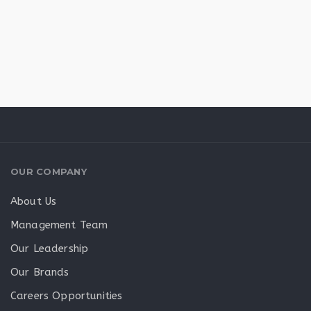
OUR COMPANY
About Us
Management Team
Our Leadership
Our Brands
Careers Opportunities