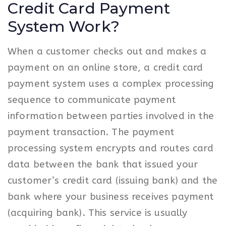
Credit Card Payment
System Work?
When a customer checks out and makes a
payment on an online store, a credit card
payment system uses a complex processing
sequence to communicate payment
information between parties involved in the
payment transaction. The payment
processing system encrypts and routes card
data between the bank that issued your
customer’s credit card (issuing bank) and the
bank where your business receives payment
(acquiring bank). This service is usually