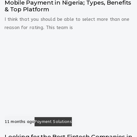
Mobile Payment in Nigeria; Types, Benefits
& Top Platform
I think that you should be able to select more than one
reason for rating. This team is
11 months ago
Payment Solutions
Looking for the Best Fintech Companies in