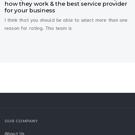
how they work & the best service provider
for your business
I think that you should be able to select more than one
reason for rating. This team is
OUR COMPANY
About Us