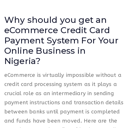
Why should you get an
eCommerce Credit Card
Payment System For Your
Online Business in
Nigeria?
eCommerce is virtually impossible without a
credit card processing system as it plays a
crucial role as an intermediary in sending
payment instructions and transaction details
between banks until payment is completed
and funds have been moved. Here are the