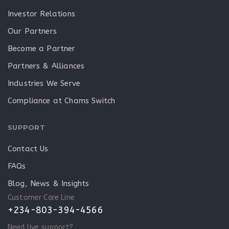
Investor Relations
Our Partners
Become a Partner
Partners & Alliances
Industries We Serve
Compliance at Chams Switch
SUPPORT
Contact Us
FAQs
Blog, News & Insights
Customer Care Line
+234-803-394-4566
Need live support?