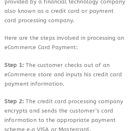
provided by a financial technology company
also known as a credit card or payment
card processing company.
Here are the steps involved in processing an
eCommerce Card Payment:
Step 1:
The customer checks out of an
eCommerce store and inputs his credit card
payment information.
Step 2:
The credit card processing company
encrypts and sends the customer’s card
information to the appropriate payment
scheme e.g VISA or Mastercard.