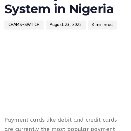
System in Nigeria
CHAMS-SWITCH
August 23, 2025
3 min read
Payment cards like debit and credit cards
are currently the most popular payment