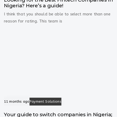
Nigeria? Here’s a guide!
I think that you should be able to select more than one
reason for rating. This team is
11 months ago
Payment Solutions
Your guide to switch companies in Nigeria;