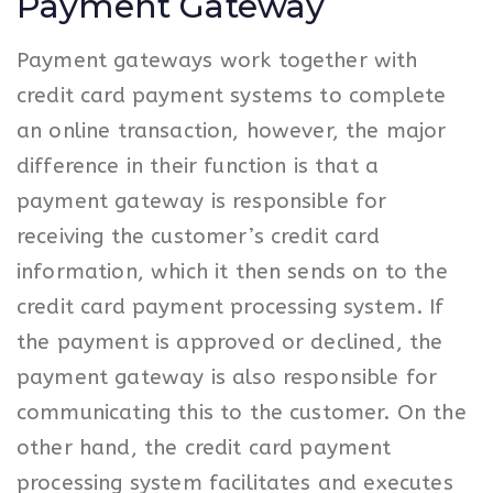
Payment Gateway
Payment gateways work together with
credit card payment systems to complete
an online transaction, however, the major
difference in their function is that a
payment gateway is responsible for
receiving the customer’s credit card
information, which it then sends on to the
credit card payment processing system. If
the payment is approved or declined, the
payment gateway is also responsible for
communicating this to the customer. On the
other hand, the credit card payment
processing system facilitates and executes