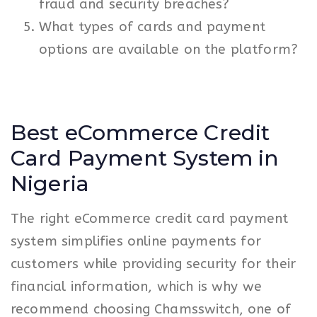
fraud and security breaches?
What types of cards and payment
options are available on the platform?
Best eCommerce Credit
Card Payment System in
Nigeria
The right eCommerce credit card payment
system simplifies online payments for
customers while providing security for their
financial information, which is why we
recommend choosing Chamsswitch, one of