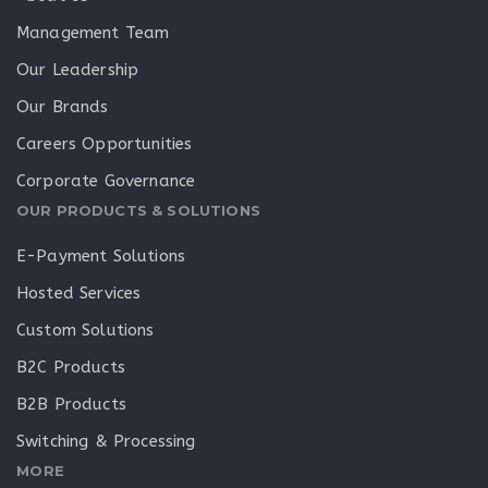
Management Team
Our Leadership
Our Brands
Careers Opportunities
Corporate Governance
OUR PRODUCTS & SOLUTIONS
E-Payment Solutions
Hosted Services
Custom Solutions
B2C Products
B2B Products
Switching & Processing
MORE