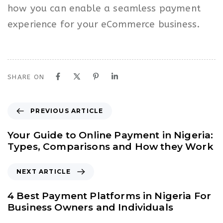
how you can enable a seamless payment
experience for your eCommerce business.
SHARE ON
P
PREVIOUS ARTICLE
r
e
Your Guide to Online Payment in Nigeria:
v
Types, Comparisons and How they Work
i
o
N
NEXT ARTICLE
u
e
s
x
4 Best Payment Platforms in Nigeria For
A
t
Business Owners and Individuals
r
A
t