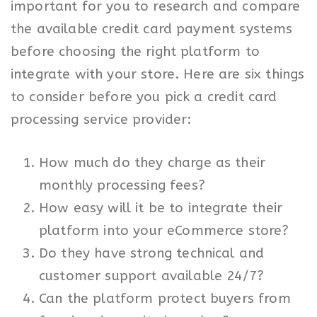
important for you to research and compare
the available credit card payment systems
before choosing the right platform to
integrate with your store. Here are six things
to consider before you pick a credit card
processing service provider:
How much do they charge as their
monthly processing fees?
How easy will it be to integrate their
platform into your eCommerce store?
Do they have strong technical and
customer support available 24/7?
Can the platform protect buyers from