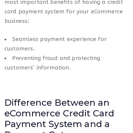
most important benefits of having a credit
card payment system for your eCommerce
business:
Seamless payment experience for
customers.
Preventing fraud and protecting
customers’ information.
Difference Between an
eCommerce Credit Card
Payment System and a