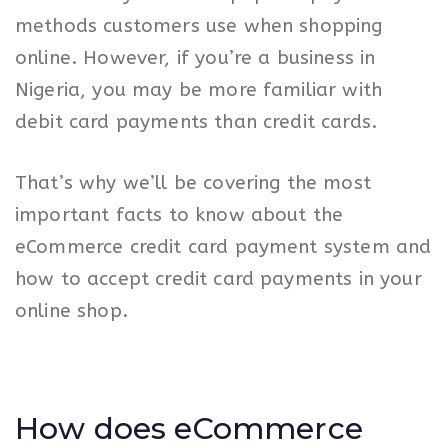
methods customers use when shopping
online. However, if you’re a business in
Nigeria, you may be more familiar with
debit card payments than credit cards.
That’s why we’ll be covering the most
important facts to know about the
eCommerce credit card payment system and
how to accept credit card payments in your
online shop.
How does eCommerce