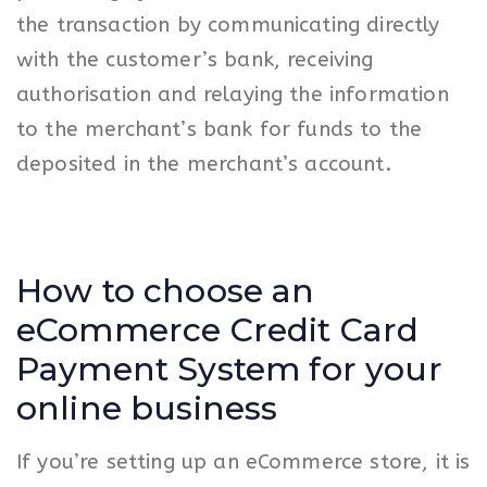
the transaction by communicating directly
with the customer’s bank, receiving
authorisation and relaying the information
to the merchant’s bank for funds to the
deposited in the merchant’s account.
How to choose an
eCommerce Credit Card
Payment System for your
online business
If you’re setting up an eCommerce store, it is