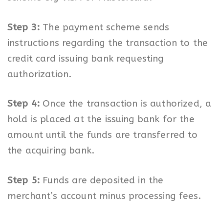
Step 3:
The payment scheme sends
instructions regarding the transaction to the
credit card issuing bank requesting
authorization.
Step 4:
Once the transaction is authorized, a
hold is placed at the issuing bank for the
amount until the funds are transferred to
the acquiring bank.
Step 5:
Funds are deposited in the
merchant’s account minus processing fees.