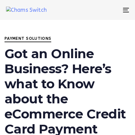
Skip
Skip
links
to
To
primary
na
Author
Published
PUBLISHED
navigation
on:
IN:
Skip
PAYMENT SOLUTIONS
to
content
Got an Online
Business? Here’s
what to Know
about the
eCommerce Credit
Card Payment