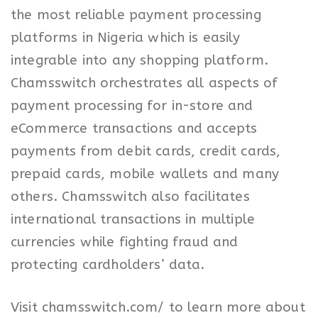
the most reliable payment processing
platforms in Nigeria which is easily
integrable into any shopping platform.
Chamsswitch orchestrates all aspects of
payment processing for in-store and
eCommerce transactions and accepts
payments from debit cards, credit cards,
prepaid cards, mobile wallets and many
others. Chamsswitch also facilitates
international transactions in multiple
currencies while fighting fraud and
protecting cardholders’ data.
Visit chamsswitch.com/ to learn more about