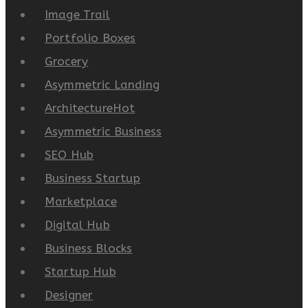
Image Trail
Portfolio Boxes
Grocery
Asymmetric Landing
Architecture
Hot
Asymmetric Business
SEO Hub
Business Startup
Marketplace
Digital Hub
Business Blocks
Startup Hub
Designer