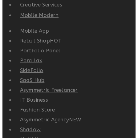
Creative Services
Mobile Modern
Mobile App
Retail Shop
HOT
Portfolio Panel
Parallax
SideFolio
SaaS Hub
Asymmetric Freelancer
IT Business
Fashion Store
Asymmetric Agency
NEW
Shadow