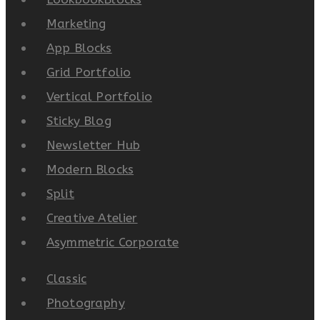
Marketing
App Blocks
Grid Portfolio
Vertical Portfolio
Sticky Blog
Newsletter Hub
Modern Blocks
Split
Creative Atelier
Asymmetric Corporate
Classic
Photography