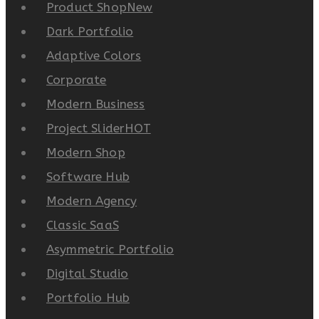
Product Shop
New
Dark Portfolio
Adaptive Colors
Corporate
Modern Business
Project Slider
HOT
Modern Shop
Software Hub
Modern Agency
Classic SaaS
Asymmetric Portfolio
Digital Studio
Portfolio Hub